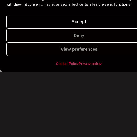
withdrawing consent, may adversely affect certain features and functions.
Accept
Deny
View preferences
Cookie Policy
Privacy policy
©DEDALO. All rights reserved.