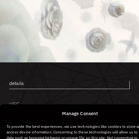
Screensho
ot #1
details
YES
I DO
Manage Consent
To provide the best experiences, we use technologies like cookies to store 
access device information. Consenting to these technologies will allow us to
data such as browsing behavior or unique IDs on this site. Not consenting or