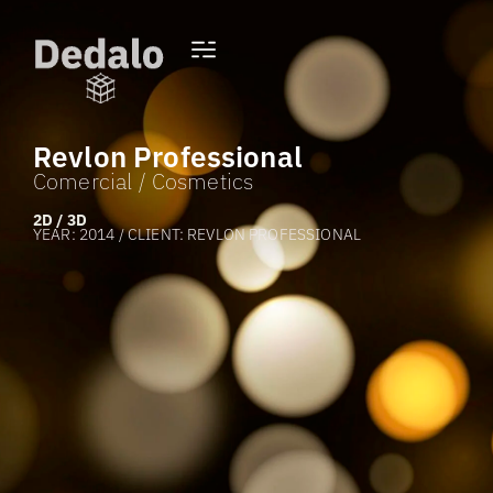
Revlon Professional
Comercial / Cosmetics
2D / 3D
YEAR: 2014 / CLIENT: REVLON PROFESSIONAL