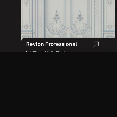
Revlon Professional
Comercial / Cosmetics