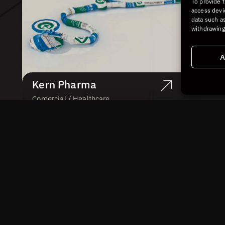
To provide 
access devi
data such as
withdrawing
A
Kern Pharma
Comercial / Healthcare