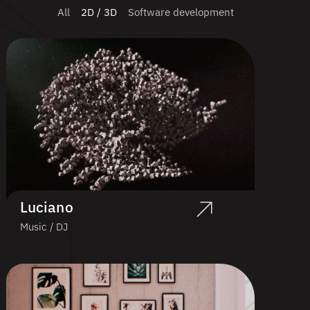
All
2D / 3D
Software development
Luciano
Music / DJ