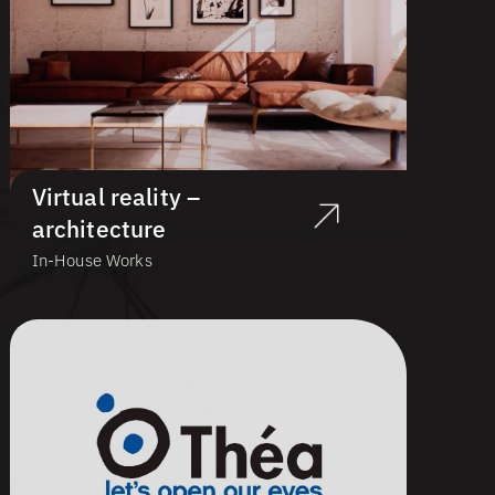
Virtual reality –
architecture
In-House Works