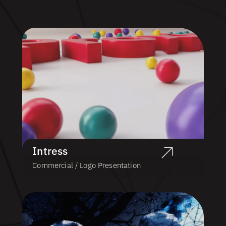
Intress
Commercial / Logo Presentation