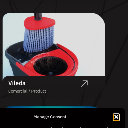
Vileda
Comercial / Product
Manage Consent