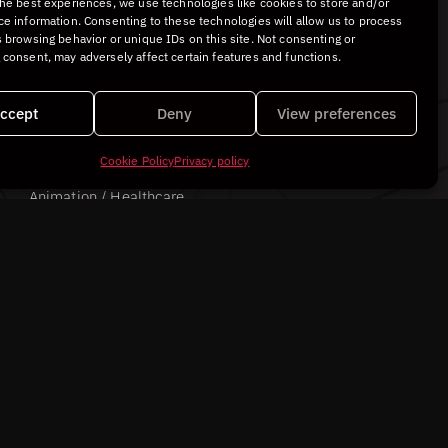
the best experiences, we use technologies like cookies to store and/or
ce information. Consenting to these technologies will allow us to process
 browsing behavior or unique IDs on this site. Not consenting or
 consent, may adversely affect certain features and functions.
ccept
Deny
View preferences
Cookie Policy
Privacy policy
Avinent Implant Systems
Animation / Healthcare