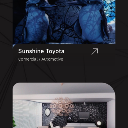
Sunshine Toyota
Comercial / Automotive