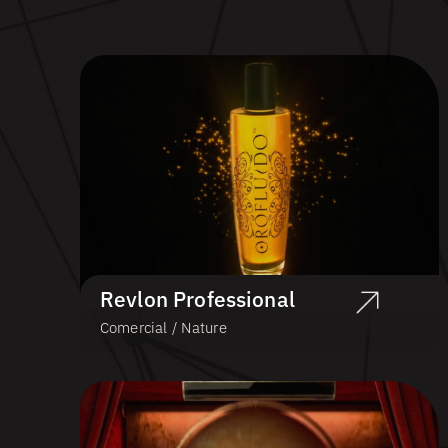
Revlon Professional
Comercial / Nature