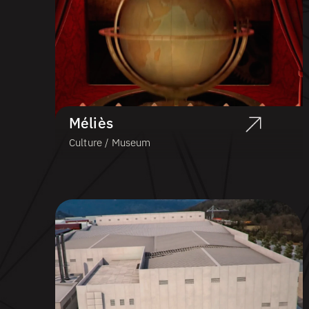
Méliès
Culture / Museum