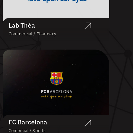
Lab Théa
Commercial / Pharmacy
FC Barcelona
Comercial / Sports