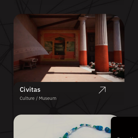
Civitas
Culture / Museum