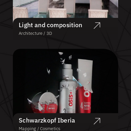
Light and composition
Architecture / 3D
Schwarzkopf Iberia
Mapping / Cosmetics