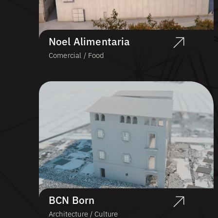
Noel Alimentaria
Comercial / Food
BCN Born
Architecture / Culture