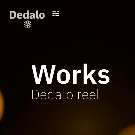
Works
Dedalo reel