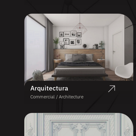
Arquitectura
Commercial / Architecture