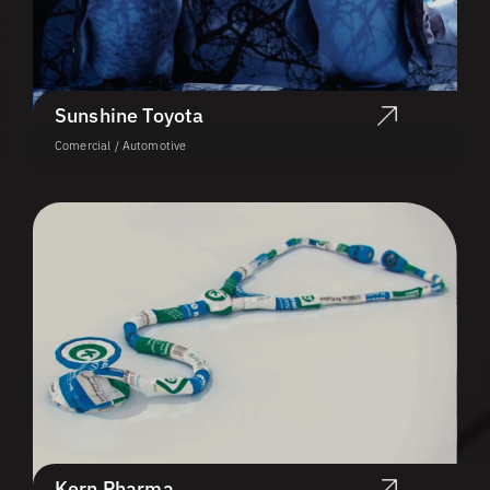
Sunshine Toyota
Comercial / Automotive
Kern Pharma