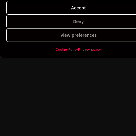
Accept
Poblet
Deny
Architecture / 3D
View preferences
Cookie Policy
Privacy policy
Lab Théa
Commercial / Pharmacy