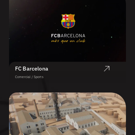
FC Barcelona
Comercial / Sports