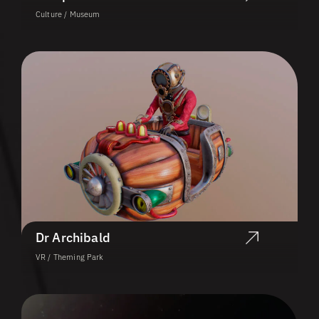
Culture / Museum
Dr Archibald
VR / Theming Park