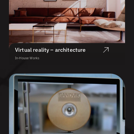
Virtual reality – architecture
In-House Works