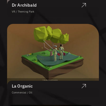
Dr Archibald
VR / Theming Park
La Organic
Commercial / Oil