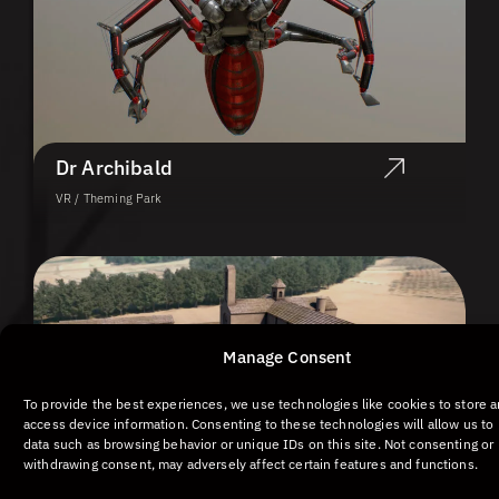
Dr Archibald
VR / Theming Park
Manage Consent
To provide the best experiences, we use technologies like cookies to store 
access device information. Consenting to these technologies will allow us to
data such as browsing behavior or unique IDs on this site. Not consenting or
withdrawing consent, may adversely affect certain features and functions.