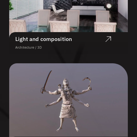
Light and composition
Architecture / 3D