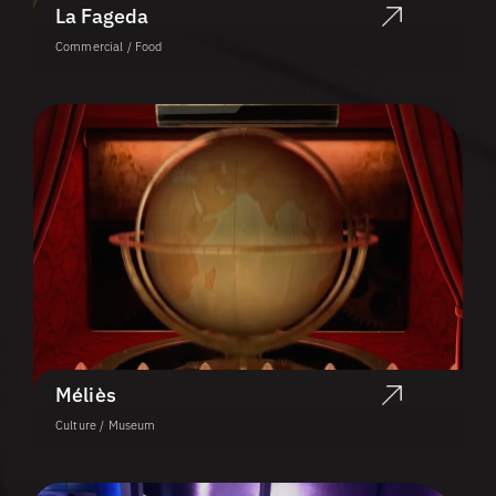
La Fageda
Commercial / Food
Méliès
Culture / Museum