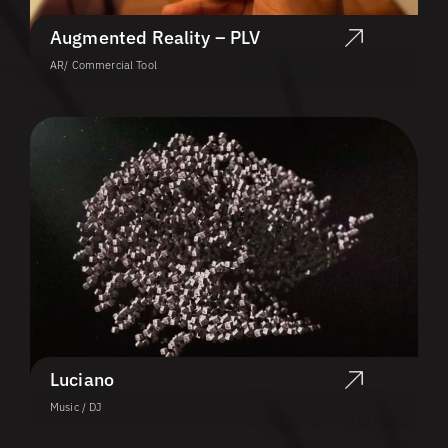
Augmented Reality – PLV
AR/ Commercial Tool
Luciano
Music / DJ