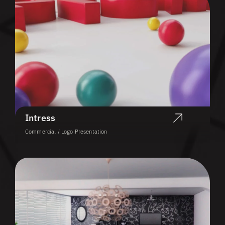
Intress
Commercial / Logo Presentation