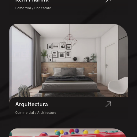
Comercial / Healthcare
Arquitectura
Commercial / Architecture