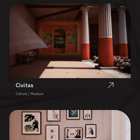
Civitas
Culture / Museum