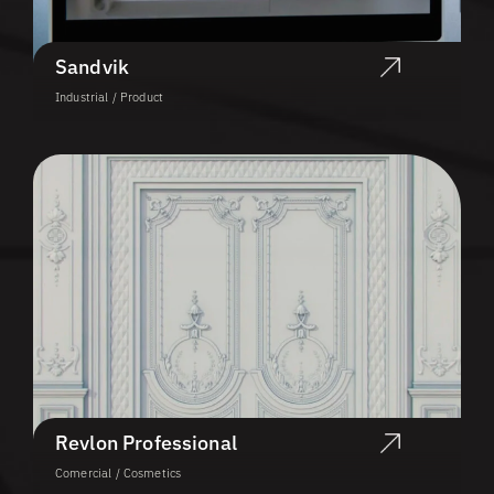
Sandvik
Industrial / Product
Revlon Professional
Comercial / Cosmetics