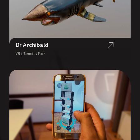
Dr Archibald
VR / Theming Park