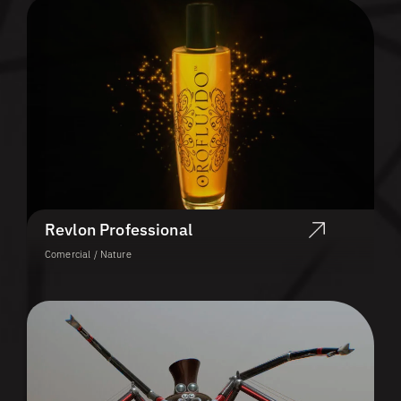
Revlon Professional
Comercial / Nature