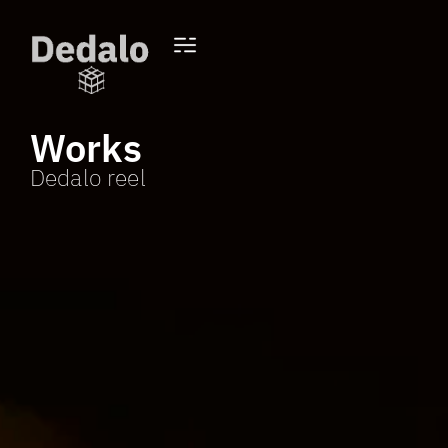
Works
Dedalo reel