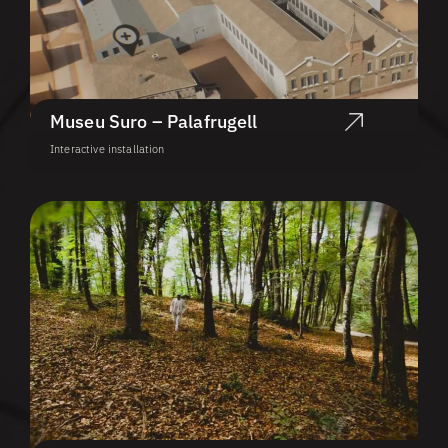
Museu Suro – Palafrugell
Interactive installation