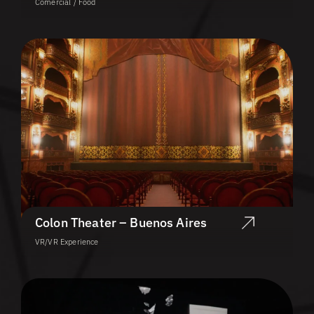
Comercial / Food
Colon Theater – Buenos Aires
VR/VR Experience