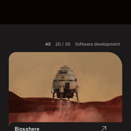
All
2D / 3D
Software development
Biosphere