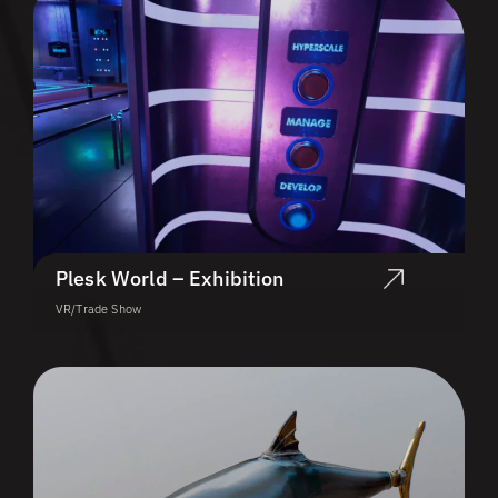
Plesk World – Exhibition
VR/Trade Show