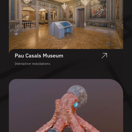
Pau Casals Museum
Interactive installations