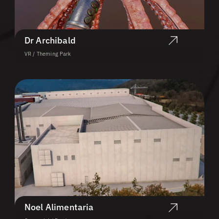
Dr Archibald
VR / Theming Park
Noel Alimentaria