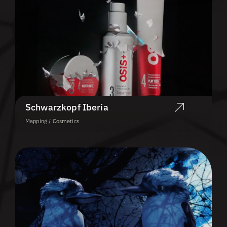
Schwarzkopf Iberia
Mapping / Cosmetics