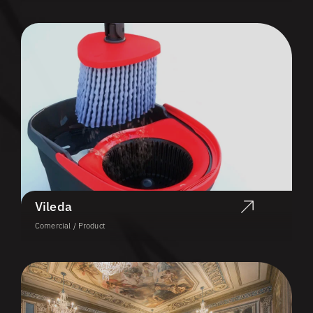
Vileda
Comercial / Product