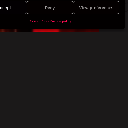
ccept
Deny
View preferences
Cookie Policy
Privacy policy