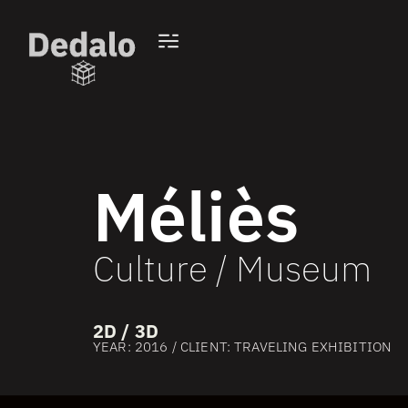
Méliès
Culture / Museum
2D / 3D
YEAR: 2016 / CLIENT: TRAVELING EXHIBITION