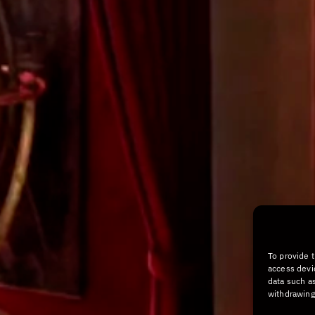
To provide 
access devi
data such as
withdrawing