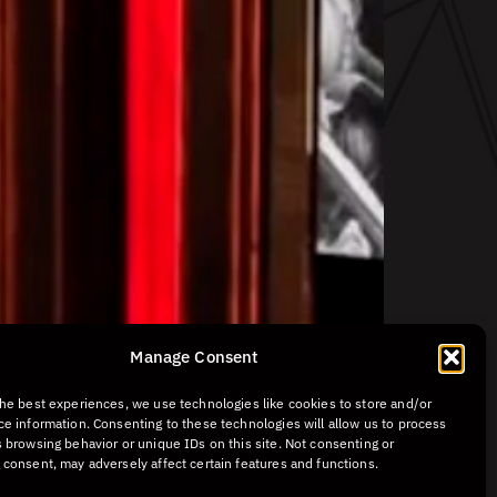
Manage Consent
the best experiences, we use technologies like cookies to store and/or
ce information. Consenting to these technologies will allow us to process
 browsing behavior or unique IDs on this site. Not consenting or
 consent, may adversely affect certain features and functions.